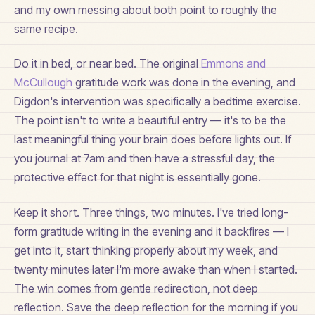
and my own messing about both point to roughly the
same recipe.
Do it in bed, or near bed. The original
Emmons and
McCullough
gratitude work was done in the evening, and
Digdon's intervention was specifically a bedtime exercise.
The point isn't to write a beautiful entry — it's to be the
last meaningful thing your brain does before lights out. If
you journal at 7am and then have a stressful day, the
protective effect for that night is essentially gone.
Keep it short. Three things, two minutes. I've tried long-
form gratitude writing in the evening and it backfires — I
get into it, start thinking properly about my week, and
twenty minutes later I'm more awake than when I started.
The win comes from gentle redirection, not deep
reflection. Save the deep reflection for the morning if you