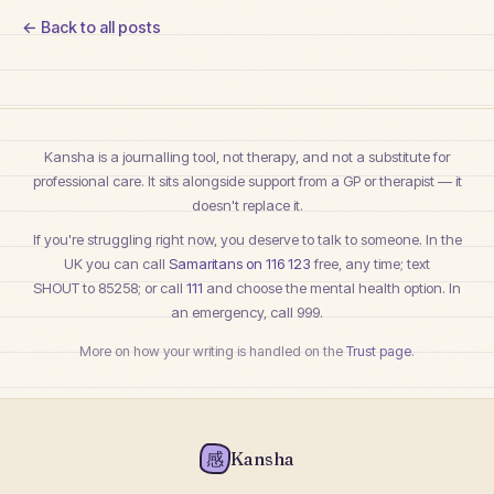
← Back to all posts
Kansha is a journalling tool, not therapy, and not a substitute for
professional care. It sits alongside support from a GP or therapist — it
doesn't replace it.
If you're struggling right now, you deserve to talk to someone. In the
UK you can call
Samaritans on 116 123
free, any time; text
SHOUT to 85258
; or call
111
and choose the mental health option. In
an emergency, call 999.
More on how your writing is handled on the
Trust page
.
感
Kansha