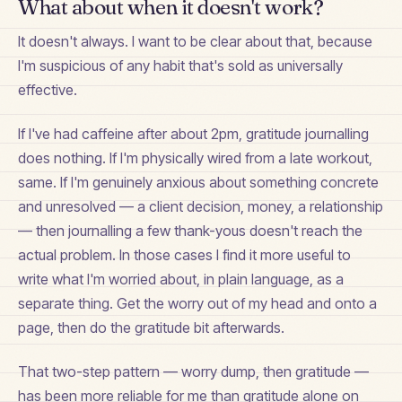
What about when it doesn't work?
It doesn't always. I want to be clear about that, because
I'm suspicious of any habit that's sold as universally
effective.
If I've had caffeine after about 2pm, gratitude journalling
does nothing. If I'm physically wired from a late workout,
same. If I'm genuinely anxious about something concrete
and unresolved — a client decision, money, a relationship
— then journalling a few thank-yous doesn't reach the
actual problem. In those cases I find it more useful to
write what I'm worried about, in plain language, as a
separate thing. Get the worry out of my head and onto a
page, then do the gratitude bit afterwards.
That two-step pattern — worry dump, then gratitude —
has been more reliable for me than gratitude alone on