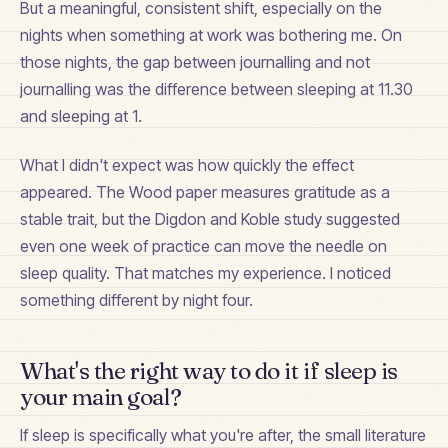
But a meaningful, consistent shift, especially on the
nights when something at work was bothering me. On
those nights, the gap between journalling and not
journalling was the difference between sleeping at 11.30
and sleeping at 1.
What I didn't expect was how quickly the effect
appeared. The Wood paper measures gratitude as a
stable trait, but the Digdon and Koble study suggested
even one week of practice can move the needle on
sleep quality. That matches my experience. I noticed
something different by night four.
What's the right way to do it if sleep is
your main goal?
If sleep is specifically what you're after, the small literature