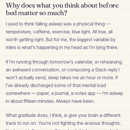
Why does what you think about before
bed matter so much?
I used to think falling asleep was a physical thing —
temperature, caffeine, exercise, blue light. All true, all
worth getting right. But for me, the biggest variable by
miles is what's happening in my head as I'm lying there.
If I'm running through tomorrow's calendar, or rehearsing
an awkward conversation, or composing a Slack reply I
won't actually send, sleep takes me an hour or more. If
I've already discharged some of that mental load
somewhere — paper, a journal, a notes app — I'm asleep
in about fifteen minutes. Always have been.
What gratitude does, I think, is give your brain a different
track to run on. You're not fighting the anxious thoughts.