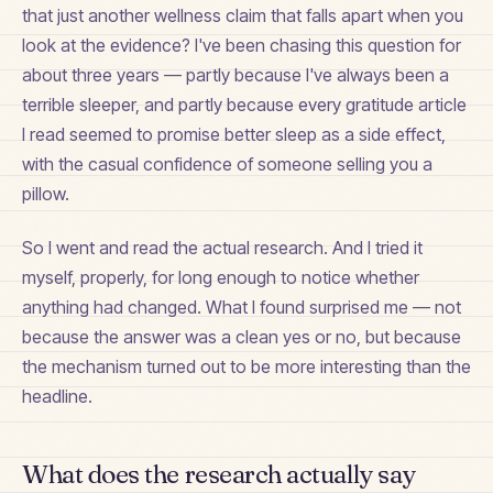
that just another wellness claim that falls apart when you
look at the evidence? I've been chasing this question for
about three years — partly because I've always been a
terrible sleeper, and partly because every gratitude article
I read seemed to promise better sleep as a side effect,
with the casual confidence of someone selling you a
pillow.
So I went and read the actual research. And I tried it
myself, properly, for long enough to notice whether
anything had changed. What I found surprised me — not
because the answer was a clean yes or no, but because
the mechanism turned out to be more interesting than the
headline.
What does the research actually say