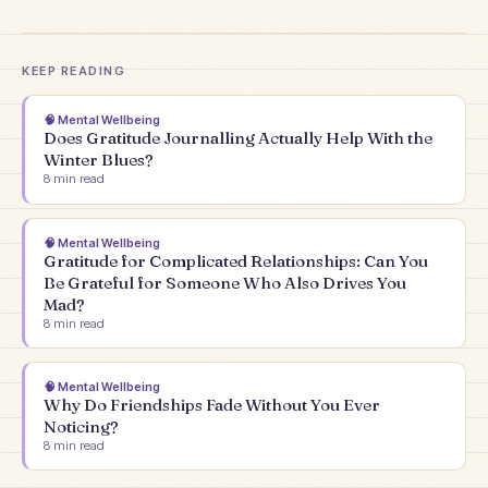
KEEP READING
🧠
Mental Wellbeing
Does Gratitude Journalling Actually Help With the
Winter Blues?
8
min read
🧠
Mental Wellbeing
Gratitude for Complicated Relationships: Can You
Be Grateful for Someone Who Also Drives You
Mad?
8
min read
🧠
Mental Wellbeing
Why Do Friendships Fade Without You Ever
Noticing?
8
min read