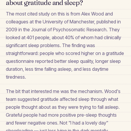
about gratitude and sleep?
The most cited study on this is from Alex Wood and
colleagues at the University of Manchester, published in
2009 in the Journal of Psychosomatic Research. They
looked at 401 people, about 40% of whom had clinically
significant sleep problems. The finding was
straightforward: people who scored higher on a gratitude
questionnaire reported better sleep quality, longer sleep
duration, less time falling asleep, and less daytime
tiredness.
The bit that interested me was the mechanism. Wood's
team suggested gratitude affected sleep through what
people thought about as they were trying to fall asleep.
Grateful people had more positive pre-sleep thoughts
and fewer negative ones. Not "I had a lovely day"
cheerleading — just less lying in the dark mentally