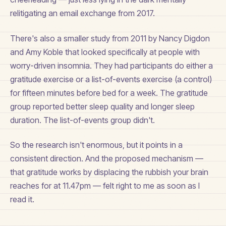
relitigating an email exchange from 2017.
There's also a smaller study from 2011 by Nancy Digdon
and Amy Koble that looked specifically at people with
worry-driven insomnia. They had participants do either a
gratitude exercise or a list-of-events exercise (a control)
for fifteen minutes before bed for a week. The gratitude
group reported better sleep quality and longer sleep
duration. The list-of-events group didn't.
So the research isn't enormous, but it points in a
consistent direction. And the proposed mechanism —
that gratitude works by displacing the rubbish your brain
reaches for at 11.47pm — felt right to me as soon as I
read it.