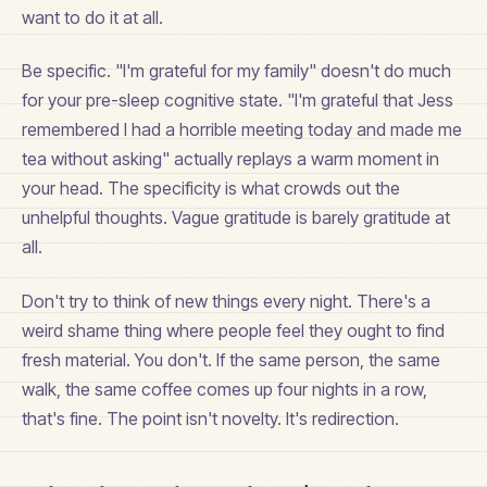
want to do it at all.
Be specific. "I'm grateful for my family" doesn't do much
for your pre-sleep cognitive state. "I'm grateful that Jess
remembered I had a horrible meeting today and made me
tea without asking" actually replays a warm moment in
your head. The specificity is what crowds out the
unhelpful thoughts. Vague gratitude is barely gratitude at
all.
Don't try to think of new things every night. There's a
weird shame thing where people feel they ought to find
fresh material. You don't. If the same person, the same
walk, the same coffee comes up four nights in a row,
that's fine. The point isn't novelty. It's redirection.