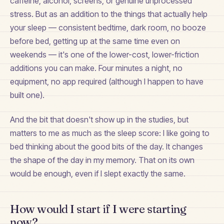
caffeine, alcohol, screens, or genuine unprocessed
stress. But as an addition to the things that actually help
your sleep — consistent bedtime, dark room, no booze
before bed, getting up at the same time even on
weekends — it's one of the lower-cost, lower-friction
additions you can make. Four minutes a night, no
equipment, no app required (although I happen to have
built one).
And the bit that doesn't show up in the studies, but
matters to me as much as the sleep score: I like going to
bed thinking about the good bits of the day. It changes
the shape of the day in my memory. That on its own
would be enough, even if I slept exactly the same.
How would I start if I were starting
now?