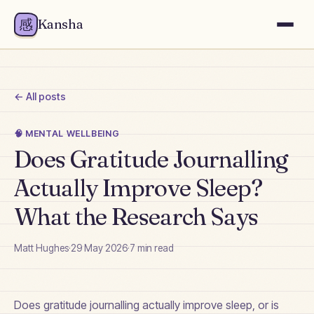
感
Kansha
← All posts
🧠
MENTAL WELLBEING
Does Gratitude Journalling
Actually Improve Sleep?
What the Research Says
Matt Hughes
·
29 May 2026
·
7
min read
Does gratitude journalling actually improve sleep, or is