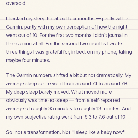
oversold.
I tracked my sleep for about four months — partly with a
Garmin, partly with my own perception of how the night
went out of 10. For the first two months I didn't journal in
the evening at all. For the second two months I wrote
three things I was grateful for, in bed, on my phone, taking
maybe four minutes.
The Garmin numbers shifted a bit but not dramatically. My
average sleep score went from around 74 to around 79.
My deep sleep barely moved. What moved more
obviously was time-to-sleep — from a self-reported
average of roughly 35 minutes to roughly 18 minutes. And
my own subjective rating went from 6.3 to 7.6 out of 10.
So: not a transformation. Not "I sleep like a baby now".