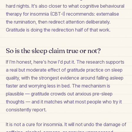
hard nights. It's also closer to what cognitive behavioural
therapy for insomnia (CBT-I) recommends: externalise
the rumination, then redirect attention deliberately.
Gratitude is doing the redirection half of that work.
So is the sleep claim true or not?
If I'm honest, here's how I'd put it. The research supports
a real but moderate effect of gratitude practice on sleep
quality, with the strongest evidence around falling asleep
faster and worrying less in bed. The mechanism is
plausible — gratitude crowds out anxious pre-sleep
thoughts — and it matches what most people who try it
consistently report.
It is not a cure for insomnia. It will not undo the damage of