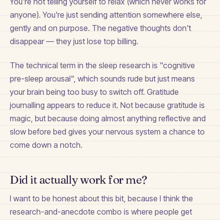
You're not telling yourself to relax (which never works for
anyone). You're just sending attention somewhere else,
gently and on purpose. The negative thoughts don't
disappear — they just lose top billing.
The technical term in the sleep research is "cognitive
pre-sleep arousal", which sounds rude but just means
your brain being too busy to switch off. Gratitude
journalling appears to reduce it. Not because gratitude is
magic, but because doing almost anything reflective and
slow before bed gives your nervous system a chance to
come down a notch.
Did it actually work for me?
I want to be honest about this bit, because I think the
research-and-anecdote combo is where people get