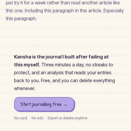
just try it for a week rather than read another article like
this one. Including this paragraph in this article. Especially
this paragraph.
Kansha is the journal I built after failing at
this myself.
Three minutes a day, no streaks to
protect, and an analysis that reads your entries
back to you. Free, and you can delete everything
whenever.
Start journalling free →
No card · No ads · Export or delete anytime