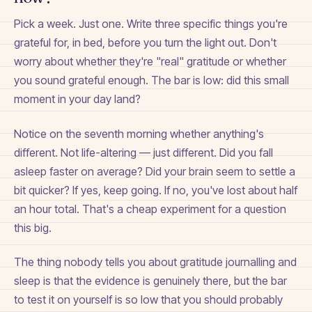
Pick a week. Just one. Write three specific things you're
grateful for, in bed, before you turn the light out. Don't
worry about whether they're "real" gratitude or whether
you sound grateful enough. The bar is low: did this small
moment in your day land?
Notice on the seventh morning whether anything's
different. Not life-altering — just different. Did you fall
asleep faster on average? Did your brain seem to settle a
bit quicker? If yes, keep going. If no, you've lost about half
an hour total. That's a cheap experiment for a question
this big.
The thing nobody tells you about gratitude journalling and
sleep is that the evidence is genuinely there, but the bar
to test it on yourself is so low that you should probably