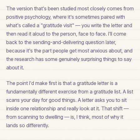
The version that's been studied most closely comes from
positive psychology, where it's sometimes paired with
what's called a "gratitude visit" — you write the letter and
then read it aloud to the person, face to face. I'll come
back to the sending-and-delivering question later,
because it's the part people get most anxious about, and
the research has some genuinely surprising things to say
about it.
The point I'd make first is that a gratitude letter is a
fundamentally different exercise from a gratitude list. A list
scans your day for good things. A letter asks you to sit
inside one relationship and really look at it. That shift —
from scanning to dwelling — is, I think, most of why it
lands so differently.