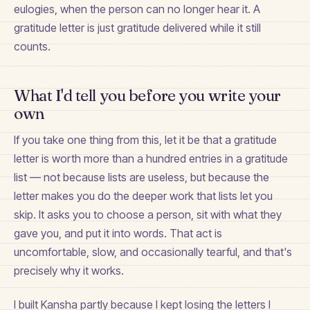
eulogies, when the person can no longer hear it. A
gratitude letter is just gratitude delivered while it still
counts.
What I'd tell you before you write your
own
If you take one thing from this, let it be that a gratitude
letter is worth more than a hundred entries in a gratitude
list — not because lists are useless, but because the
letter makes you do the deeper work that lists let you
skip. It asks you to choose a person, sit with what they
gave you, and put it into words. That act is
uncomfortable, slow, and occasionally tearful, and that's
precisely why it works.
I built Kansha partly because I kept losing the letters I