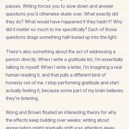
passes. Writing forces you to slow down and answer
questions you'd otherwise skate over. What exactly did
they do? What would have happened if they hadn't? Why
did it matter so much to me specifically? Each of those
questions drags something half-buried up into the light.
There's also something about the act of addressing a
person directly. When I write a gratitude list, I'm essentially
talking to myself. When I write a letter, I'm imagining a real
human reading it, and that pulls a different kind of
honesty out of me. I stop performing gratitude and start
actually feeling it, because some part of my brain believes
they're listening.
Wong and Brown floated an interesting theory for why
the effects keep building over weeks: writing about
appreciation might gradually shift your attention away