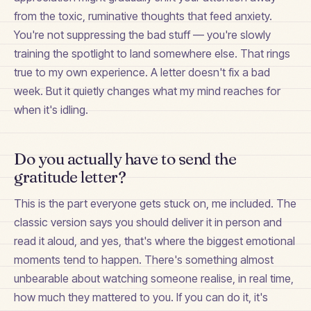
from the toxic, ruminative thoughts that feed anxiety.
You're not suppressing the bad stuff — you're slowly
training the spotlight to land somewhere else. That rings
true to my own experience. A letter doesn't fix a bad
week. But it quietly changes what my mind reaches for
when it's idling.
Do you actually have to send the
gratitude letter?
This is the part everyone gets stuck on, me included. The
classic version says you should deliver it in person and
read it aloud, and yes, that's where the biggest emotional
moments tend to happen. There's something almost
unbearable about watching someone realise, in real time,
how much they mattered to you. If you can do it, it's