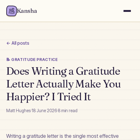
感
Kansha
← All posts
📝
GRATITUDE PRACTICE
Does Writing a Gratitude
Letter Actually Make You
Happier? I Tried It
Matt Hughes
·
18 June 2026
·
8
min read
Writing a gratitude letter is the single most effective