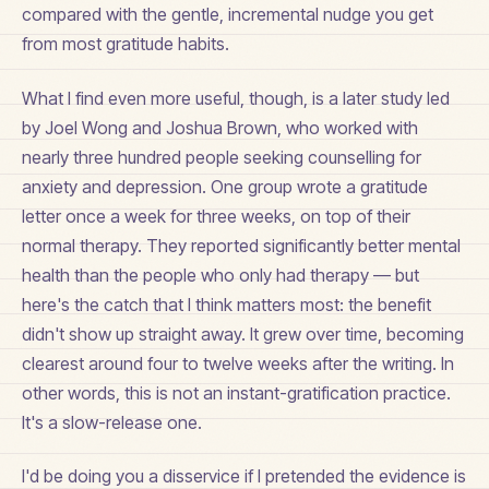
compared with the gentle, incremental nudge you get
from most gratitude habits.
What I find even more useful, though, is a later study led
by Joel Wong and Joshua Brown, who worked with
nearly three hundred people seeking counselling for
anxiety and depression. One group wrote a gratitude
letter once a week for three weeks, on top of their
normal therapy. They reported significantly better mental
health than the people who only had therapy — but
here's the catch that I think matters most: the benefit
didn't show up straight away. It grew over time, becoming
clearest around four to twelve weeks after the writing. In
other words, this is not an instant-gratification practice.
It's a slow-release one.
I'd be doing you a disservice if I pretended the evidence is