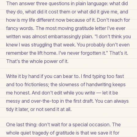
Then answer three questions in plain language: what did
they do, what did it cost them or what did it give me, and
how is my life different now because of it. Don't reach for
fancy words. The most moving gratitude letter I've ever
written was almost embarrassingly plain. "I don't think you
knew I was struggling that week. You probably don't even
remember the lift home. I've never forgotten it." That's it.
That's the whole power of it.
Write it by hand if you can bear to. I find typing too fast
and too frictionless; the slowness of handwriting keeps
me honest. And don't edit while you write — let it be
messy and over-the-top in the first draft. You can always
tidy it later, or not send it at all.
One last thing: don't wait for a special occasion. The
whole quiet tragedy of gratitude is that we save it for