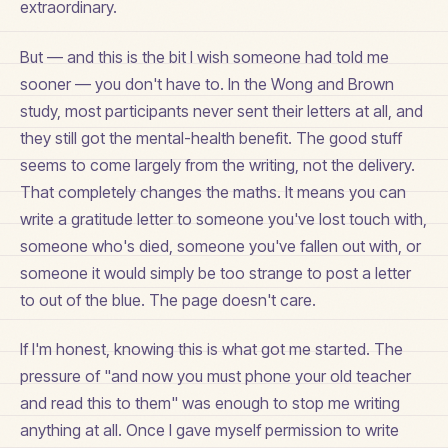
extraordinary.
But — and this is the bit I wish someone had told me
sooner — you don't have to. In the Wong and Brown
study, most participants never sent their letters at all, and
they still got the mental-health benefit. The good stuff
seems to come largely from the writing, not the delivery.
That completely changes the maths. It means you can
write a gratitude letter to someone you've lost touch with,
someone who's died, someone you've fallen out with, or
someone it would simply be too strange to post a letter
to out of the blue. The page doesn't care.
If I'm honest, knowing this is what got me started. The
pressure of "and now you must phone your old teacher
and read this to them" was enough to stop me writing
anything at all. Once I gave myself permission to write