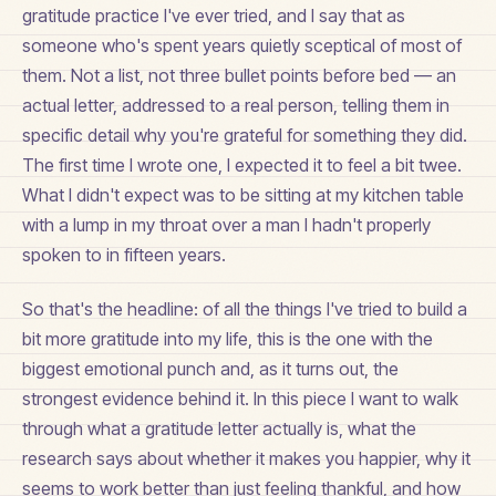
gratitude practice I've ever tried, and I say that as
someone who's spent years quietly sceptical of most of
them. Not a list, not three bullet points before bed — an
actual letter, addressed to a real person, telling them in
specific detail why you're grateful for something they did.
The first time I wrote one, I expected it to feel a bit twee.
What I didn't expect was to be sitting at my kitchen table
with a lump in my throat over a man I hadn't properly
spoken to in fifteen years.
So that's the headline: of all the things I've tried to build a
bit more gratitude into my life, this is the one with the
biggest emotional punch and, as it turns out, the
strongest evidence behind it. In this piece I want to walk
through what a gratitude letter actually is, what the
research says about whether it makes you happier, why it
seems to work better than just feeling thankful, and how