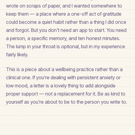
wrote on scraps of paper, and I wanted somewhere to
keep them — a place where a one-off act of gratitude
could become a quiet habit rather than a thing I did once
and forgot. But you don't need an app to start. You need
a person, a specific memory, and ten honest minutes.
The lump in your throat is optional, but in my experience
fairly likely.
This is a piece about a wellbeing practice rather than a
clinical one. If you're dealing with persistent anxiety or
low mood, a letter is a lovely thing to add alongside
proper support — not a replacement for it. Be as kind to
yourself as you're about to be to the person you write to.