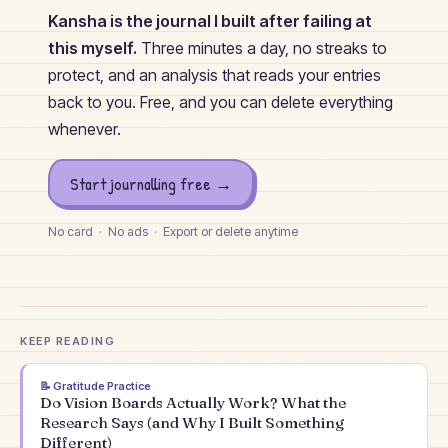
Kansha is the journal I built after failing at
this myself.
Three minutes a day, no streaks to
protect, and an analysis that reads your entries
back to you. Free, and you can delete everything
whenever.
Start journalling free →
No card · No ads · Export or delete anytime
KEEP READING
📝
Gratitude Practice
Do Vision Boards Actually Work? What the
Research Says (and Why I Built Something
Different)