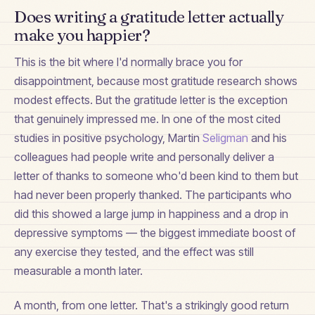
Does writing a gratitude letter actually
make you happier?
This is the bit where I'd normally brace you for
disappointment, because most gratitude research shows
modest effects. But the gratitude letter is the exception
that genuinely impressed me. In one of the most cited
studies in positive psychology, Martin
Seligman
and his
colleagues had people write and personally deliver a
letter of thanks to someone who'd been kind to them but
had never been properly thanked. The participants who
did this showed a large jump in happiness and a drop in
depressive symptoms — the biggest immediate boost of
any exercise they tested, and the effect was still
measurable a month later.
A month, from one letter. That's a strikingly good return