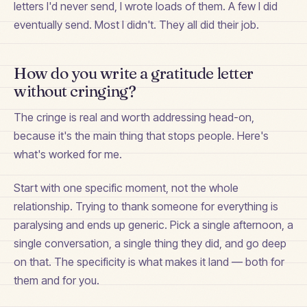
letters I'd never send, I wrote loads of them. A few I did
eventually send. Most I didn't. They all did their job.
How do you write a gratitude letter
without cringing?
The cringe is real and worth addressing head-on,
because it's the main thing that stops people. Here's
what's worked for me.
Start with one specific moment, not the whole
relationship. Trying to thank someone for everything is
paralysing and ends up generic. Pick a single afternoon, a
single conversation, a single thing they did, and go deep
on that. The specificity is what makes it land — both for
them and for you.