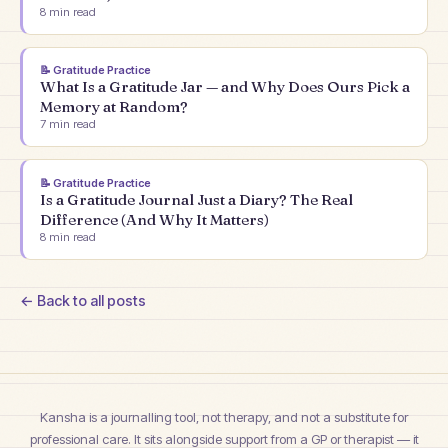
8
min read
📝
Gratitude Practice
What Is a Gratitude Jar — and Why Does Ours Pick a
Memory at Random?
7
min read
📝
Gratitude Practice
Is a Gratitude Journal Just a Diary? The Real
Difference (And Why It Matters)
8
min read
← Back to all posts
Kansha is a journalling tool, not therapy, and not a substitute for
professional care. It sits alongside support from a GP or therapist — it