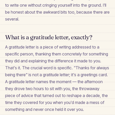
to write one without cringing yourself into the ground. I'll
be honest about the awkward bits too, because there are
several.
What is a gratitude letter, exactly?
A gratitude letter is a piece of writing addressed to a
specific person, thanking them concretely for something
they did and explaining the difference it made to you.
That's it. The crucial word is specific. "Thanks for always
being there" is not a gratitude letter; it's a greetings card.
A gratitude letter names the moment — the afternoon
they drove two hours to sit with you, the throwaway
piece of advice that turned out to reshape a decade, the
time they covered for you when you'd made a mess of
something and never once held it over you.