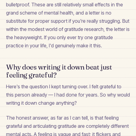
bulletproof. These are still relatively small effects in the
grand scheme of mental health, and a letter is no
substitute for proper support if you're really struggling. But
within the modest world of gratitude research, the letter is
the heavyweight. If you only ever try one gratitude
practice in your life, I'd genuinely make it this.
Why does writing it down beat just
feeling grateful?
Here's the question I kept turning over. I felt grateful to
this person already — I had done for years. So why would
writing it down change anything?
The honest answer, as far as I can tell, is that feeling
grateful and articulating gratitude are completely different
mental acts. A feeling is vague and fast; it flickers and