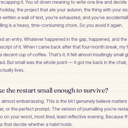
recapping it. You sit down meaning to write one line and decide
holiday, the project that ate your autumn, the thing with your sis
e written a wall of text, you're exhausted, and you've accidental
alling is a heavy, time-consuming chore. So you avoid it again.
ed an entry. Whatever happened in the gap, happened, and the 
script of it. When I came back after that four-month break, my f
decent cup of coffee. That's it. It felt almost insultingly small 
ped. But small was the whole point — it got me back in the chair,
ctually lives.
 the restart small enough to survive?
's almost embarrassing. This is the bit I genuinely believe matter
er, or the perfect prompt. The version of journalling you're rest
 on your worst, most tired, least reflective evening. Because t
s that decide whether a habit holds.