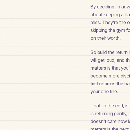
By deciding, in adv
about keeping a hab
miss. They're the 
skipping the gym f
on their worth.
So build the return 
will get loud, and t
matters is that you
become more discip
first return is the
your one line.
That, in the end, is
is returning gently
doesn't care how lon
matters is the next