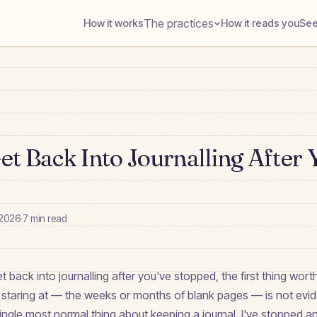
The practices
How it works
How it reads you
See
t Back Into Journalling After 
 2026
·
7
min read
get back into journalling after you've stopped, the first thing wor
e staring at — the weeks or months of blank pages — is not evi
e single most normal thing about keeping a journal. I've stopped a