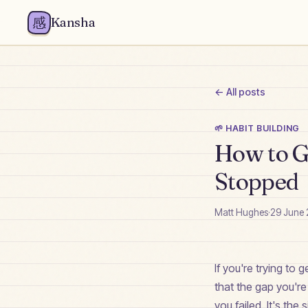
感
Kansha
← All posts
🌱
HABIT BUILDING
How to Ge
Stopped
Matt Hughes
·
29 June
If you're trying to 
that the gap you'r
you failed. It's th