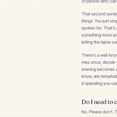
of person who can't
That second senten
things. You just st
spoken for. That's 
something more urg
letting the lapse cur
There's a well-kno
miss once, decide y
evening becomes a 
know, are remarkab
it operating you ca
Do I need to 
No. Please don't. T