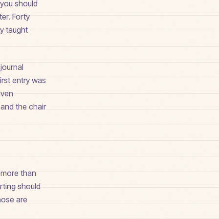
 you should
ter. Forty
ly taught
journal
irst entry was
given
 and the chair
s more than
arting should
hose are