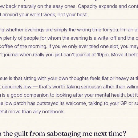
grow back naturally on the easy ones. Capacity expands and cont
lt around your worst week, not your best.
ing whether evenings are simply the wrong time for you. I'm an a
now plenty of people for whom the evening is a write-off and the 
 coffee of the morning. If you've only ever tried one slot, you m
 journal when really you just can't journal at 10pm. Move it bef
ssue is that sitting with your own thoughts feels flat or heavy a
t genuinely low — that's worth taking seriously rather than willi
g is a good companion to looking after your mental health, but it 
If the low patch has outstayed its welcome, talking to your GP o
useful move than any notebook.
 the guilt from sabotaging me next time?