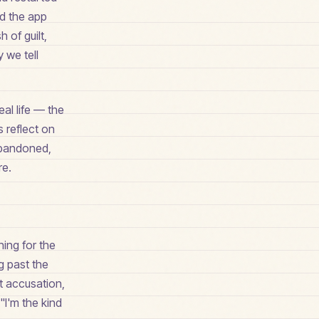
ed the app
 of guilt,
 we tell
eal life — the
 reflect on
 abandoned,
re.
ing for the
g past the
et accusation,
"I'm the kind