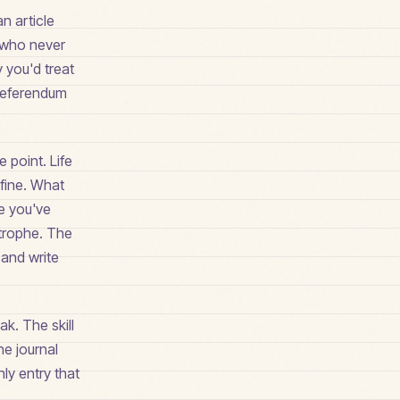
n article
s who never
 you'd treat
 referendum
 point. Life
 fine. What
se you've
trophe. The
 and write
ak. The skill
he journal
nly entry that