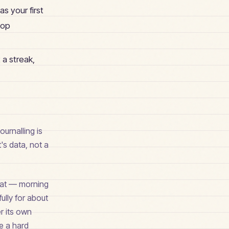
s your first
top
 a streak,
ournalling is
t's data, not a
rmat — morning
ully for about
er its own
ve a hard