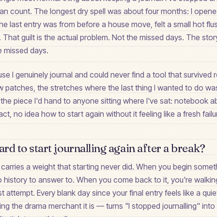
can count. The longest dry spell was about four months: I open
e last entry was from before a house move, felt a small hot flush
. That guilt is the actual problem. Not the missed days. The story
e missed days.
se I genuinely journal and could never find a tool that survived r
 patches, the stretches where the last thing I wanted to do was
s the piece I'd hand to anyone sitting where I've sat: notebook
ct, no idea how to start again without it feeling like a fresh failu
ard to start journalling again after a break?
carries a weight that starting never did. When you begin someth
 no history to answer to. When you come back to it, you're walkin
t attempt. Every blank day since your final entry feels like a qui
ng the drama merchant it is — turns "I stopped journalling" into 