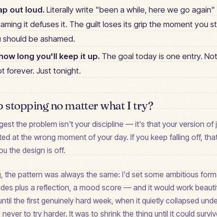
ap out loud.
Literally write "been a while, here we go again" a
. Naming it defuses it. The guilt loses its grip the moment you s
u should be ashamed.
ow long you'll keep it up.
The goal today is one entry. Not
t forever. Just tonight.
p stopping no matter what I try?
est the problem isn't your discipline — it's that your version of j
inted at the wrong moment of your day. If you keep falling off, tha
you the design is off.
g, the pattern was always the same: I'd set some ambitious fo
udes plus a reflection, a mood score — and it would work beautif
until the first genuinely hard week, when it quietly collapsed und
never to try harder. It was to shrink the thing until it could survi