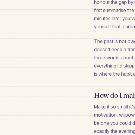
honour the gap by 
first summarise the 
minutes later you'v
yourself that journ
The past is not ow
doesn't need a tran
three words about a 
everything I'd skip
is where the habit a
How do I make
Make it so small it
motivation, willpow
be one you could do
exactly the evening