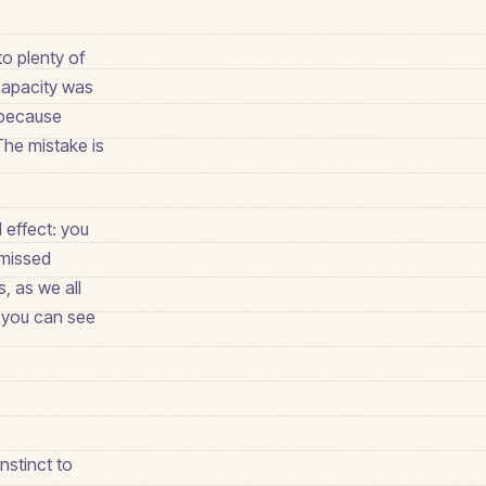
o plenty of
 capacity was
n because
he mistake is
 effect: you
 missed
, as we all
e you can see
nstinct to