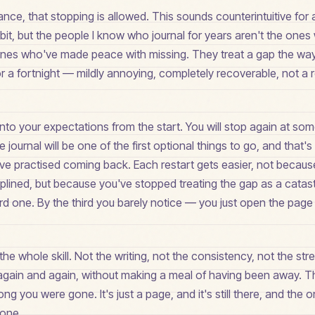
ance, that stopping is allowed. This sounds counterintuitive for a
it, but the people I know who journal for years aren't the one
ones who've made peace with missing. They treat a gap the way
or a fortnight — mildly annoying, completely recoverable, not a
into your expectations from the start. You will stop again at some
he journal will be one of the first optional things to go, and that's
've practised coming back. Each restart gets easier, not becau
lined, but because you've stopped treating the gap as a catas
 hard one. By the third you barely notice — you just open the page
 the whole skill. Not the writing, not the consistency, not the stre
, again and again, without making a meal of having been away. T
g you were gone. It's just a page, and it's still there, and the o
 one.