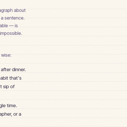
ragraph about
n a sentence.
iable — is
 impossible.
 wise:
 after dinner.
abit that's
t sip of
gle time.
apher, or a