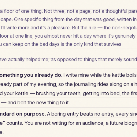
 floor of one thing. Not three, not a page, not a thoughtful pa
cape. One specific thing from the day that was good, written i
'll write more and it's a pleasure. But the rule — the non-negot
floor at one line, you almost never hit a day where it's genuinely
u can keep on the bad days is the only kind that survives.
have actually helped me, as opposed to things that merely sound
something you already do.
I write mine while the kettle boils
lready part of my evening, so the journalling rides along on a h
 your kettle — brushing your teeth, getting into bed, the firs
— and bolt the new thing to it.
andard on purpose.
A boring entry beats no entry, every sin
" counts. You are not writing for an audience, a future biogr
e.