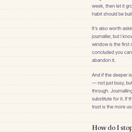
week, then let it 
habit should be bui
It's also worth ask
journaller, but I k
window is the first
concluded you can't
abandon it.
And if the deeper i
— not just busy, bu
through. Journallin
substitute for it. 
trust is the more 
How do I stop