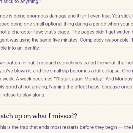
 stick to anything."
ce is doing enormous damage and it isn't even true. You stick t
opped doing one small optional thing during a period when your
not a character flaw; that's triage. The pages didn't get writte
ent was using the same five minutes. Completely reasonable. T
dle into an identity.
wn pattern in habit research sometimes called the what-the-hell
ou've blown it, and the small slip becomes a full collapse. One
week. A week becomes "I'll start again Monday." And Mondays
ly good at not arriving. Naming the effect helps, because onc
n refuse to play along.
catch up on what I missed?
his is the trap that ends most restarts before they begin — the i