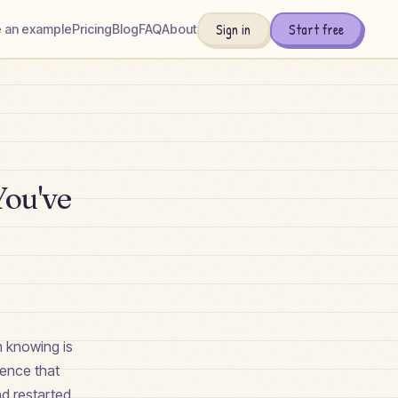
Sign in
Start free
 an example
Pricing
Blog
FAQ
About
You've
th knowing is
dence that
nd restarted