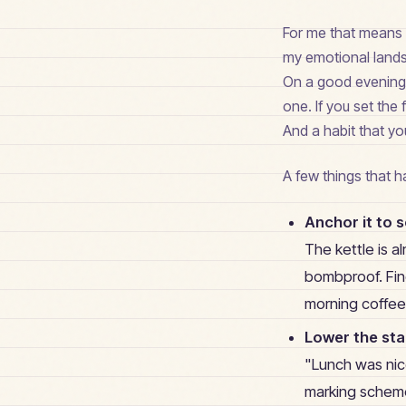
For me that means a
my emotional lands
On a good evening I
one. If you set the 
And a habit that yo
A few things that 
Anchor it to 
The kettle is a
bombproof. Find
morning coffee 
Lower the st
"Lunch was nice
marking schem