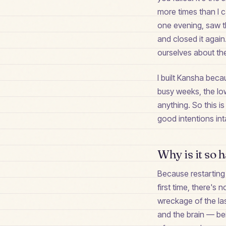
more times than I 
one evening, saw th
and closed it again
ourselves about th
I built Kansha becau
busy weeks, the low
anything. So this i
good intentions inta
Why is it so h
Because restarting 
first time, there's
wreckage of the las
and the brain — bei