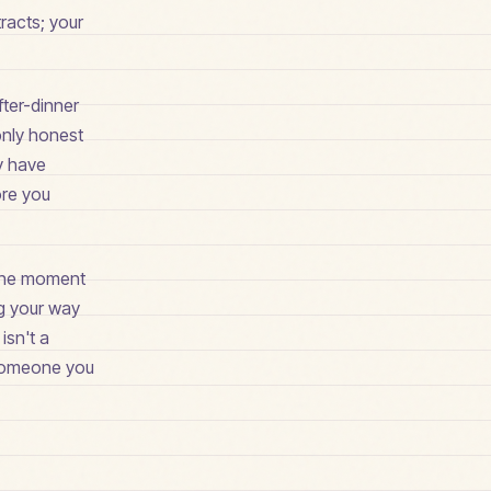
racts; your
fter-dinner
only honest
ay have
ore you
t the moment
ng your way
isn't a
r someone you