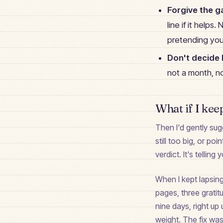
Forgive the g
line if it helps
pretending yo
Don't decide h
not a month, no
What if I kee
Then I'd gently sugg
still too big, or po
verdict. It's telling 
When I kept lapsin
pages, three gratit
nine days, right up 
weight. The fix was 