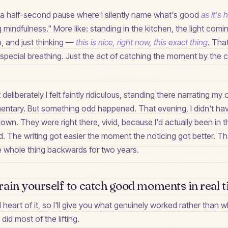
is a half-second pause where I silently name what's good
as it's
 mindfulness." More like: standing in the kitchen, the light comi
, and just thinking —
this is nice, right now, this exact thing
. That
 special breathing. Just the act of catching the moment by the co
it deliberately I felt faintly ridiculous, standing there narrating m
mentary. But something odd happened. That evening, I didn't ha
 down. They were right there, vivid, because I'd actually been in
. The writing got easier the moment the noticing got better. T
he whole thing backwards for two years.
ain yourself to catch good moments in real 
al heart of it, so I'll give you what genuinely worked rather than
id most of the lifting.