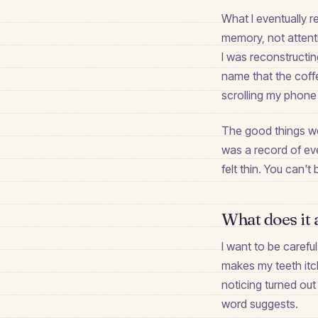
What I eventually r
memory, not attent
I was reconstructin
name that the coffee
scrolling my phone 
The good things we
was a record of eve
felt thin. You can
What does it 
I want to be carefu
makes my teeth itch
noticing turned out
word suggests.