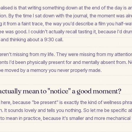
ealised is that writing something down at the end of the day is a
ion. By the time I sat down with the journal, the moment was a
g it from a faint trace, the way you'd describe a film you half-wa
 was good. I couldn't actually recall tasting it, because I'd drunk
and thinking about a 9:30 call.
ren't missing from my life. They were missing from my attention
nts I'd been physically present for and mentally absent from. N
't be moved by a memory you never properly made.
actually mean to "notice" a good moment?
l here, because "be present" is exactly the kind of wellness phr
. It sounds lovely and tells you nothing. So let me be specific 
 to mean in practice, because it's smaller and more mechanical