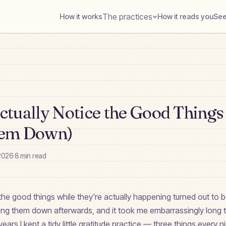
The practices
How it works
How it reads you
See
tually Notice the Good Things 
hem Down)
2026
·
8
min read
the good things while they're actually happening turned out to 
ting them down afterwards, and it took me embarrassingly long 
ears I kept a tidy little gratitude practice — three things every ni