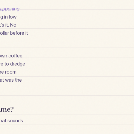
 happening
.
ng in low
's it. No
llar before it
y own coffee
ve to dredge
 the room
hat was the
time?
 what sounds