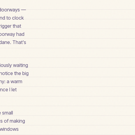
ed doorways —
ond to clock
rigger that
 doorway had
dane. That's
iously waiting
notice the big
tiny: a warm
nce I let
e small
ds of making
t windows