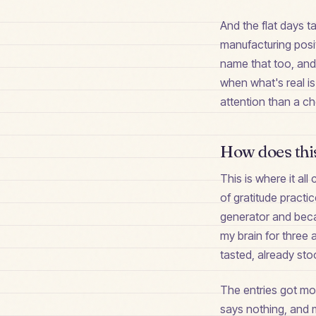
And the flat days t
manufacturing posit
name that too, and 
when what's real is
attention than a ch
How does this
This is where it al
of gratitude practi
generator and becam
my brain for three 
tasted, already sto
The entries got mor
says nothing, and 