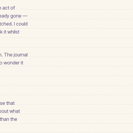
n act of
lready gone —
tched. I could
 it whilst
. The journal
o wonder it
ase that
about what
 than the