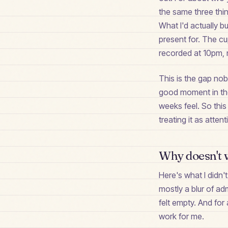
the same three thin
What I'd actually b
present for. The cup
recorded at 10pm, n
This is the gap nob
good moment in the 
weeks feel. So this
treating it as atten
Why doesn't w
Here's what I didn't
mostly a blur of ad
felt empty. And for 
work for me.