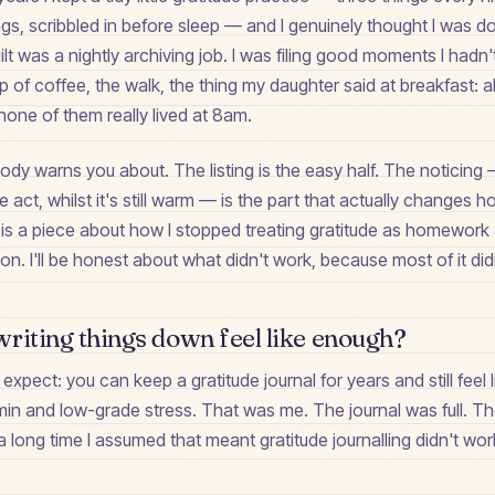
gs, scribbled in before sleep — and I genuinely thought I was d
uilt was a nightly archiving job. I was filing good moments I hadn
 of coffee, the walk, the thing my daughter said at breakfast: all 
one of them really lived at 8am.
ody warns you about. The listing is the easy half. The noticing
act, whilst it's still warm — is the part that actually changes 
 is a piece about how I stopped treating gratitude as homework
tion. I'll be honest about what didn't work, because most of it didn'
riting things down feel like enough?
 expect: you can keep a gratitude journal for years and still feel li
min and low-grade stress. That was me. The journal was full. The
a long time I assumed that meant gratitude journalling didn't work