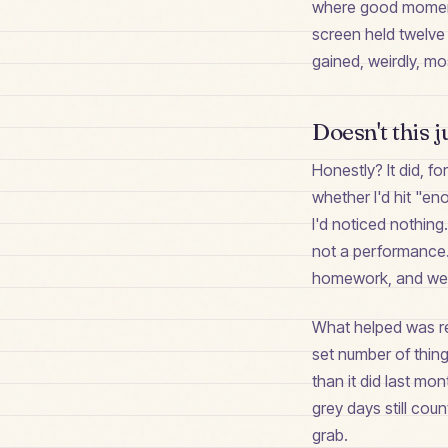
where good moments 
screen held twelve 
gained, weirdly, m
Doesn't this j
Honestly? It did, fo
whether I'd hit "en
I'd noticed nothing.
not a performance.
homework, and we 
What helped was refr
set number of thin
than it did last mo
grey days still cou
grab.