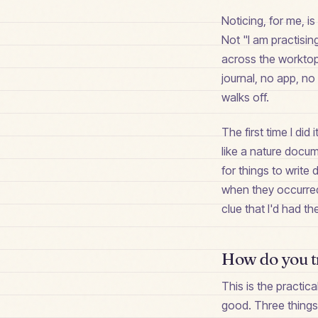
Noticing, for me, 
Not "I am practising
across the worktop
journal, no app, no
walks off.
The first time I did 
like a nature docu
for things to write
when they occurred
clue that I'd had t
How do you tr
This is the practic
good. Three things d