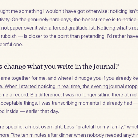
aught me something I wouldn't have got otherwise: noticing isn'
ivity. On the genuinely hard days, the honest move is to notice t
not paper over it with a forced gratitude list. Noticing what's re
 rubbish — is closer to the point than pretending. I'd rather hav
eerful one.
 change what you write in the journal?
l came together for me, and where I'd nudge you if you already 
ce. When I started noticing in real time, the evening journal stop
e a record. Big difference. I was no longer sitting there at ni
acceptable things. I was transcribing moments I'd already had 
od inside — earlier that day.
e specific, almost overnight. Less "grateful for my family," which
more "the ten minutes after dinner when nobody needed anyth