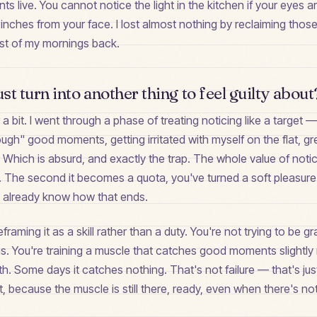
live. You cannot notice the light in the kitchen if your eyes a
inches from your face. I lost almost nothing by reclaiming thos
ost of my mornings back.
ust turn into another thing to feel guilty about
r a bit. I went through a phase of treating noticing like a target 
ough" good moments, getting irritated with myself on the flat, 
 Which is absurd, and exactly the trap. The whole value of noticin
 The second it becomes a quota, you've turned a soft pleasure
already know how that ends.
aming it as a skill rather than a duty. You're not trying to be gra
gs. You're training a muscle that catches good moments slightly
nth. Some days it catches nothing. That's not failure — that's ju
nt, because the muscle is still there, ready, even when there's n