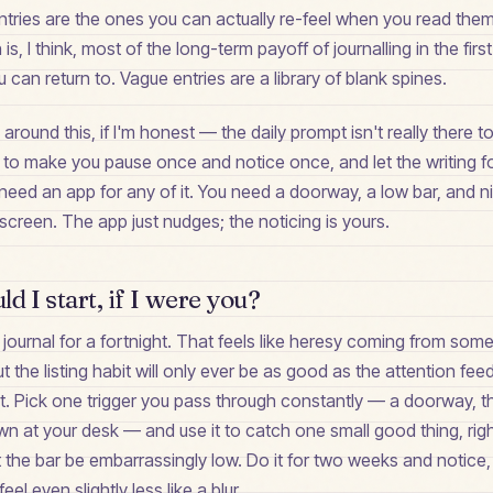
 entries are the ones you can actually re-feel when you read the
is, I think, most of the long-term payoff of journalling in the firs
ou can return to. Vague entries are a library of blank spines.
y around this, if I'm honest — the daily prompt isn't really there
here to make you pause once and notice once, and let the writing 
 need an app for any of it. You need a doorway, a low bar, and n
creen. The app just nudges; the noticing is yours.
d I start, if I were you?
e journal for a fortnight. That feels like heresy coming from som
ut the listing habit will only ever be as good as the attention feedi
irst. Pick one trigger you pass through constantly — a doorway, th
n at your desk — and use it to catch one small good thing, righ
t the bar be embarrassingly low. Do it for two weeks and notice, i
el even slightly less like a blur.