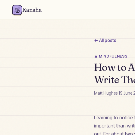
感
Kansha
← All posts
🧘
MINDFULNESS
How to Ac
Write T
Matt Hughes
·
19 June 
Learning to notice 
important than wri
out. For about two y