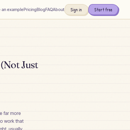
Sign in
Start free
 an example
Pricing
Blog
FAQ
About
(Not Just
be far more
to work that
ght, usually