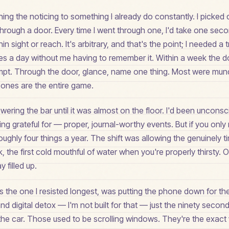
hing the noticing to something I already do constantly. I pick
through a door. Every time I went through one, I'd take one sec
n sight or reach. It's arbitrary, and that's the point; I needed a t
mes a day without me having to remember it. Within a week the
pt. Through the door, glance, name one thing. Most were mun
ones are the entire game.
ring the bar until it was almost on the floor. I'd been unconsc
ing grateful for — proper, journal-worthy events. But if you only 
 roughly four things a year. The shift was allowing the genuinely 
k, the first cold mouthful of water when you're properly thirsty. O
 filled up.
 is the one I resisted longest, was putting the phone down for th
d digital detox — I'm not built for that — just the ninety secon
o the car. Those used to be scrolling windows. They're the exac