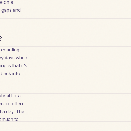
re on a
e gaps and
?
— counting
grey days when
g is that it's
 back into
teful for a
 more often
st a day. The
ot much to