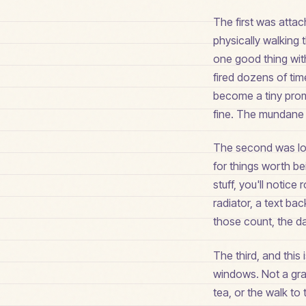
The first was attac
physically walking 
one good thing withi
fired dozens of ti
become a tiny prom
fine. The mundane 
The second was lowe
for things worth be
stuff, you'll notice
radiator, a text bac
those count, the day
The third, and this
windows. Not a gran
tea, or the walk t