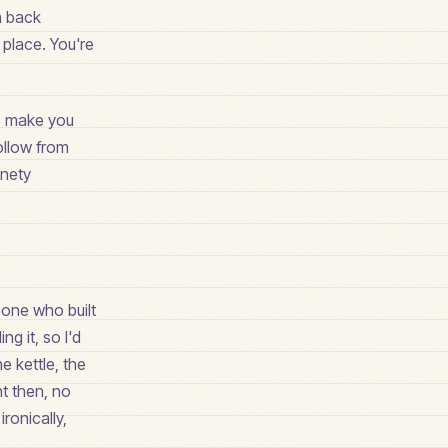
m back
t place. You're
 to make you
follow from
inety
eone who built
ng it, so I'd
e kettle, the
t then, no
ronically,