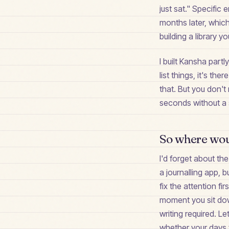
just sat." Specific
months later, which 
building a library y
I built Kansha partl
list things, it's t
that. But you don't
seconds without a s
So where woul
I'd forget about th
a journalling app, b
fix the attention f
moment you sit dow
writing required. Le
whether your days fe