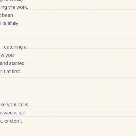
oing the work.
't been
dutifully
 — catching a
how your
 and started
t at first.
ke your life is
 weeks still
, or didn't