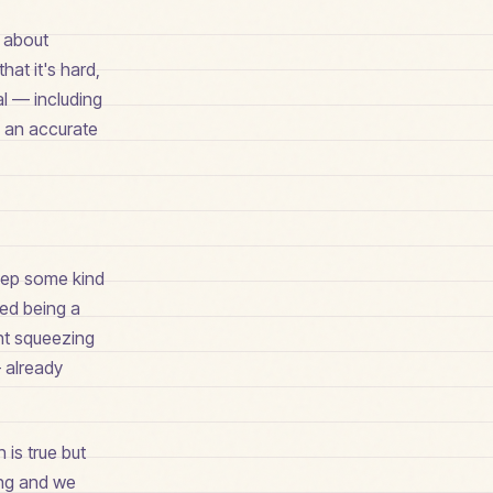
t about
hat it's hard,
al — including
e an accurate
keep some kind
ped being a
ght squeezing
— already
 is true but
ing and we