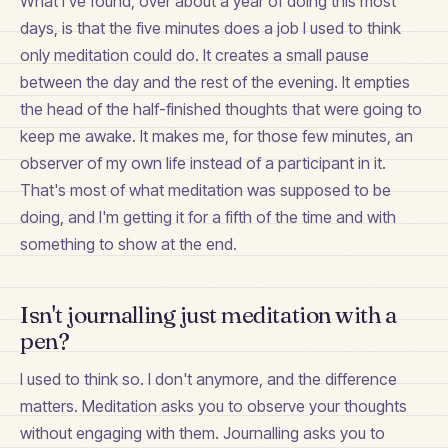
What I've found, over about a year of doing this most
days, is that the five minutes does a job I used to think
only meditation could do. It creates a small pause
between the day and the rest of the evening. It empties
the head of the half-finished thoughts that were going to
keep me awake. It makes me, for those few minutes, an
observer of my own life instead of a participant in it.
That's most of what meditation was supposed to be
doing, and I'm getting it for a fifth of the time and with
something to show at the end.
Isn't journalling just meditation with a
pen?
I used to think so. I don't anymore, and the difference
matters. Meditation asks you to observe your thoughts
without engaging with them. Journalling asks you to