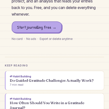
protect, and an analysis that reads your entries
back to you. Free, and you can delete everything
whenever.
Start journalling free →
No card · No ads · Export or delete anytime
KEEP READING
🌱
Habit Building
Do Guided Gratitude Challenges Actually Work?
7
min read
🌱
Habit Building
How Often Should You Write in a Gratitude
Journal?