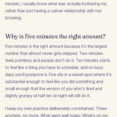
minutes, I usually know what was actually bothering me,
rather than just having a calmer relationship with not
knowing.
Why is five minutes the right amount?
Five minutes is the right amount because it's the largest
number that almost never gets skipped. Two minutes
feels pointless and people don't do it. Ten minutes starts
to feel like a thing you have to schedule, and on busy
days you'll postpone it. Five sits in a sweet spot where it's
substantial enough to feel like you did something and
small enough that the version of you who's tired and
slightly grumpy at half ten at night will still do it.
I keep my own practice deliberately constrained. Three
prompts, no more. What went well today. What's on my