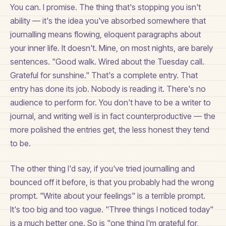
You can. I promise. The thing that's stopping you isn't
ability — it's the idea you've absorbed somewhere that
journalling means flowing, eloquent paragraphs about
your inner life. It doesn't. Mine, on most nights, are barely
sentences. "Good walk. Wired about the Tuesday call.
Grateful for sunshine." That's a complete entry. That
entry has done its job. Nobody is reading it. There's no
audience to perform for. You don't have to be a writer to
journal, and writing well is in fact counterproductive — the
more polished the entries get, the less honest they tend
to be.
The other thing I'd say, if you've tried journalling and
bounced off it before, is that you probably had the wrong
prompt. "Write about your feelings" is a terrible prompt.
It's too big and too vague. "Three things I noticed today"
is a much better one. So is "one thing I'm grateful for,