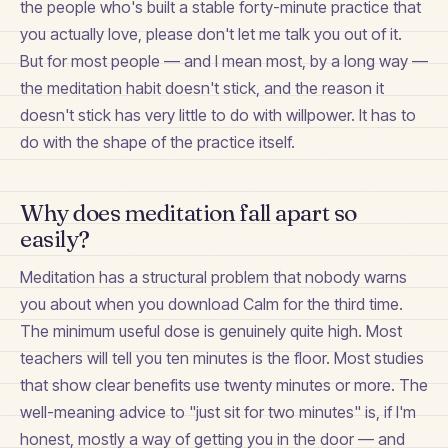
the people who's built a stable forty-minute practice that
you actually love, please don't let me talk you out of it.
But for most people — and I mean most, by a long way —
the meditation habit doesn't stick, and the reason it
doesn't stick has very little to do with willpower. It has to
do with the shape of the practice itself.
Why does meditation fall apart so
easily?
Meditation has a structural problem that nobody warns
you about when you download Calm for the third time.
The minimum useful dose is genuinely quite high. Most
teachers will tell you ten minutes is the floor. Most studies
that show clear benefits use twenty minutes or more. The
well-meaning advice to "just sit for two minutes" is, if I'm
honest, mostly a way of getting you in the door — and