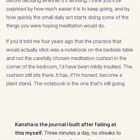
before deciding whether it's working. I think you'll be
surprised by how much easier it is to keep going, and by
how quickly the small daily act starts doing some of the
things you were hoping meditation would do.
If you'd told me four years ago that the practice that
would actually stick was a notebook on the bedside table
and not the carefully chosen meditation cushion in the
corner of the bedroom, I'd have been mildly insulted. The
cushion still sits there. It has, if I'm honest, become a
plant stand. The notebook is the one that's still going.
Kansha is the journal I built after failing at
this myself.
Three minutes a day, no streaks to