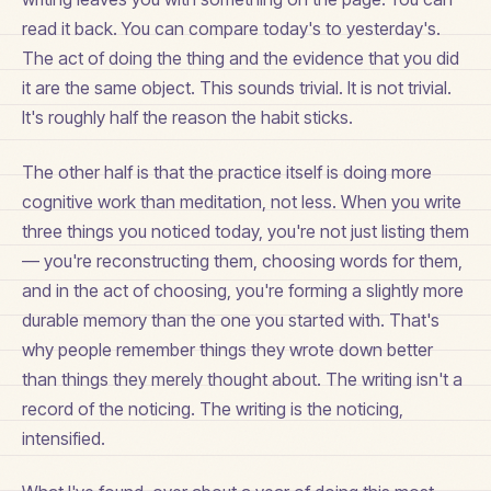
read it back. You can compare today's to yesterday's.
The act of doing the thing and the evidence that you did
it are the same object. This sounds trivial. It is not trivial.
It's roughly half the reason the habit sticks.
The other half is that the practice itself is doing more
cognitive work than meditation, not less. When you write
three things you noticed today, you're not just listing them
— you're reconstructing them, choosing words for them,
and in the act of choosing, you're forming a slightly more
durable memory than the one you started with. That's
why people remember things they wrote down better
than things they merely thought about. The writing isn't a
record of the noticing. The writing is the noticing,
intensified.