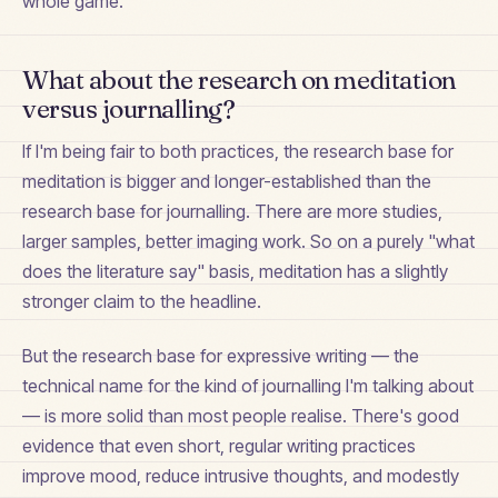
whole game.
What about the research on meditation
versus journalling?
If I'm being fair to both practices, the research base for
meditation is bigger and longer-established than the
research base for journalling. There are more studies,
larger samples, better imaging work. So on a purely "what
does the literature say" basis, meditation has a slightly
stronger claim to the headline.
But the research base for expressive writing — the
technical name for the kind of journalling I'm talking about
— is more solid than most people realise. There's good
evidence that even short, regular writing practices
improve mood, reduce intrusive thoughts, and modestly