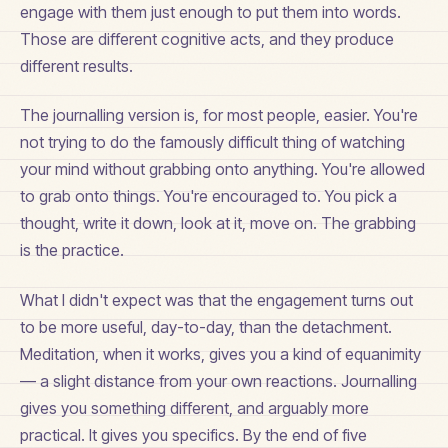
engage with them just enough to put them into words.
Those are different cognitive acts, and they produce
different results.
The journalling version is, for most people, easier. You're
not trying to do the famously difficult thing of watching
your mind without grabbing onto anything. You're allowed
to grab onto things. You're encouraged to. You pick a
thought, write it down, look at it, move on. The grabbing
is the practice.
What I didn't expect was that the engagement turns out
to be more useful, day-to-day, than the detachment.
Meditation, when it works, gives you a kind of equanimity
— a slight distance from your own reactions. Journalling
gives you something different, and arguably more
practical. It gives you specifics. By the end of five