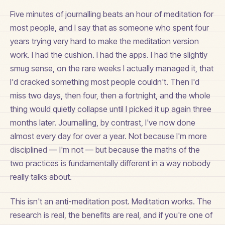
Five minutes of journalling beats an hour of meditation for
most people, and I say that as someone who spent four
years trying very hard to make the meditation version
work. I had the cushion. I had the apps. I had the slightly
smug sense, on the rare weeks I actually managed it, that
I'd cracked something most people couldn't. Then I'd
miss two days, then four, then a fortnight, and the whole
thing would quietly collapse until I picked it up again three
months later. Journalling, by contrast, I've now done
almost every day for over a year. Not because I'm more
disciplined — I'm not — but because the maths of the
two practices is fundamentally different in a way nobody
really talks about.
This isn't an anti-meditation post. Meditation works. The
research is real, the benefits are real, and if you're one of