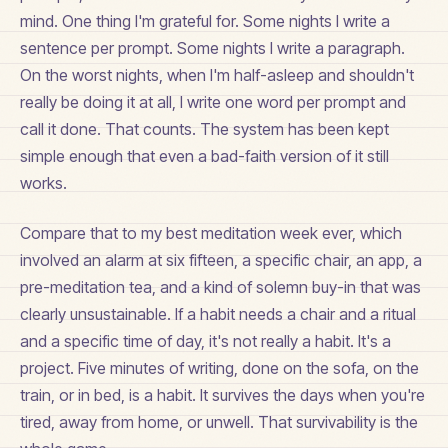
mind. One thing I'm grateful for. Some nights I write a
sentence per prompt. Some nights I write a paragraph.
On the worst nights, when I'm half-asleep and shouldn't
really be doing it at all, I write one word per prompt and
call it done. That counts. The system has been kept
simple enough that even a bad-faith version of it still
works.
Compare that to my best meditation week ever, which
involved an alarm at six fifteen, a specific chair, an app, a
pre-meditation tea, and a kind of solemn buy-in that was
clearly unsustainable. If a habit needs a chair and a ritual
and a specific time of day, it's not really a habit. It's a
project. Five minutes of writing, done on the sofa, on the
train, or in bed, is a habit. It survives the days when you're
tired, away from home, or unwell. That survivability is the