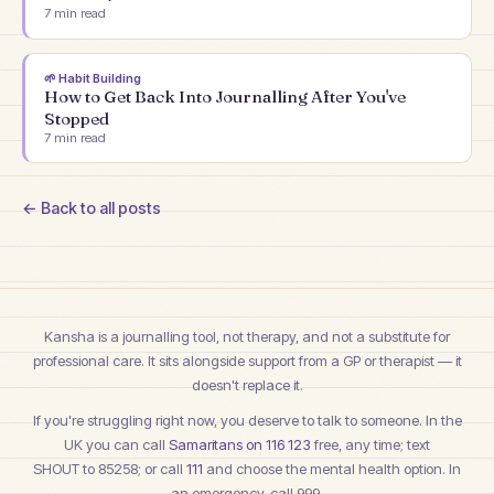
7
min read
🌱
Habit Building
How to Get Back Into Journalling After You've
Stopped
7
min read
← Back to all posts
Kansha is a journalling tool, not therapy, and not a substitute for
professional care. It sits alongside support from a GP or therapist — it
doesn't replace it.
If you're struggling right now, you deserve to talk to someone. In the
UK you can call
Samaritans on 116 123
free, any time; text
SHOUT to 85258
; or call
111
and choose the mental health option. In
an emergency, call 999.