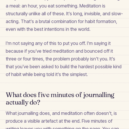
a meal: an hour, you eat something. Meditation is
structurally unlike all of these. It's long, invisible, and slow-
acting. That's a brutal combination for habit formation,
even with the best intentions in the world.
I'm not saying any of this to put you off. I'm saying it
because if you've tried meditation and bounced off it
three or four times, the problem probably isn't you. It's
that you've been asked to build the hardest possible kind
of habit while being told it's the simplest.
What does five minutes of journalling
actually do?
What journalling does, and meditation often doesn't, is
produce a visible artefact at the end. Five minutes of
writing leaves you with something on the page. You can