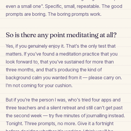
even a small one". Specific, small, repeatable. The good
prompts are boring. The boring prompts work.
So is there any point meditating at all?
Yes, if you genuinely enjoy it. That's the only test that
matters. If you've found a meditation practice that you
look forward to, that you've sustained for more than
three months, and that's producing the kind of
background calm you wanted from it — please carry on.
I'm not coming for your cushion.
But if you're the person I was, who's tried four apps and
three teachers and a silent retreat and still can't get past
the second week — try five minutes of journalling instead.
Tonight. Three prompts, no more. Give it a fortnight