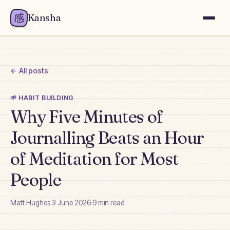
感
Kansha
← All posts
🌱
HABIT BUILDING
Why Five Minutes of
Journalling Beats an Hour
of Meditation for Most
People
Matt Hughes
·
3 June 2026
·
9
min read