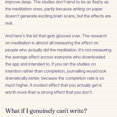
improve sleep. The studies don't tend to be as flashy as
the meditation ones, partly because writing on paper
doesn't generate exciting brain scans, but the effects are
real.
And here's the bit that gets glossed over. The research
on meditation is almost all measuring the effect on
people who actually did the meditation. It's not measuring
the average effect across everyone who downloaded
the app and intended to. If you ran the studies on
intention rather than completion, journalling would look
dramatically better, because the completion rate is so
much higher. A modest effect that you actually get is
worth more than a strong effect that you don't.
What if I genuinely can't write?