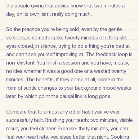
the people giving that advice know that two minutes a
day, on its own, isn't really doing much.
So the practice you're being sold, even by the gentle
versions, is something like twenty minutes of sitting still,
eyes closed, in silence, trying to do a thing you're bad at
and can't see yourself improving at. The feedback loop is
non-existent. You finish a session and you have, mostly,
no idea whether it was a good one or a wasted twenty
minutes. The benefits, if they come at all, come in the
form of subtle changes to your background mood weeks
later, by which point the causal link is long gone.
Compare that to almost any other habit you've ever
successfully built. Brushing your teeth: two minutes, visible
result, you feel cleaner. Exercise: thirty minutes, you can
feel your heart rate, you sleep better that night. Cooking